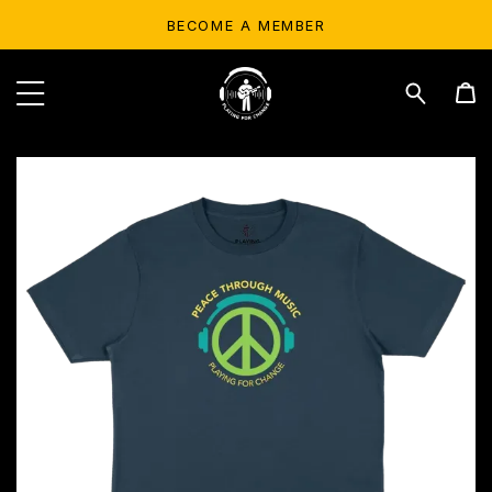
BECOME A MEMBER