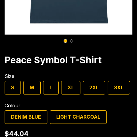
1
2
Peace Symbol T-Shirt
Size
S
M
L
XL
2XL
3XL
Colour
DENIM BLUE
LIGHT CHARCOAL
$44.04