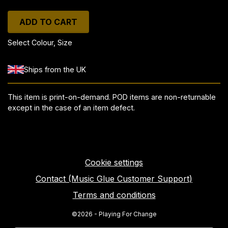
ADD TO CART
Select Colour, Size
Ships from the UK
This item is print-on-demand. POD items are non-returnable
except in the case of an item defect.
Cookie settings
Contact (Music Glue Customer Support)
Terms and conditions
©2026 - Playing For Change