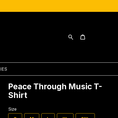
IES
Peace Through Music T-
Shirt
Size