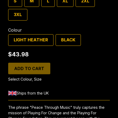
S
M
L
XL
2XL
3XL
Colour
LIGHT HEATHER
BLACK
$43.98
ADD TO CART
Select Colour, Size
Ships from the UK
The phrase "Peace Through Music" truly captures the
mission of Playing For Change and the Playing For