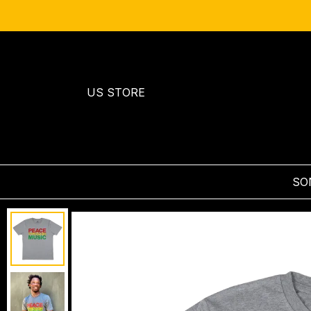
US STORE
SO