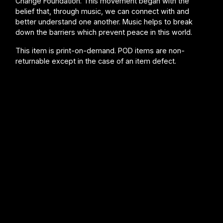
Change Foundation. This movement began with the
belief that, through music, we can connect with and
better understand one another. Music helps to break
down the barriers which prevent peace in this world.
This item is print-on-demand. POD items are non-
returnable except in the case of an item defect.