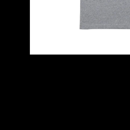
Cookie settings
Contact (Music Glue Customer Suppo