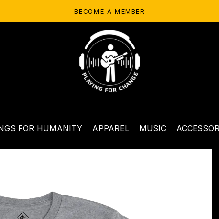
BECOME A MEMBER
NGS FOR HUMANITY
APPAREL
MUSIC
ACCESSOR