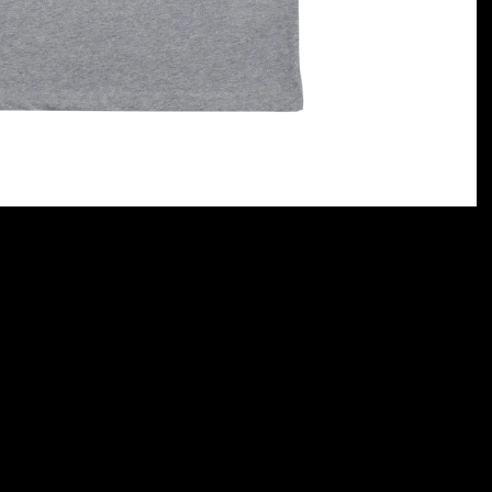
rt)
Terms and conditions