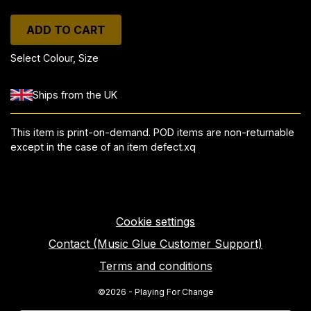
ADD TO CART
Select Colour, Size
Ships from the UK
This item is print-on-demand. POD items are non-returnable
except in the case of an item defect.xq
Cookie settings
Contact (Music Glue Customer Support)
Terms and conditions
©2026 - Playing For Change