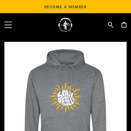
BECOME A MEMBER