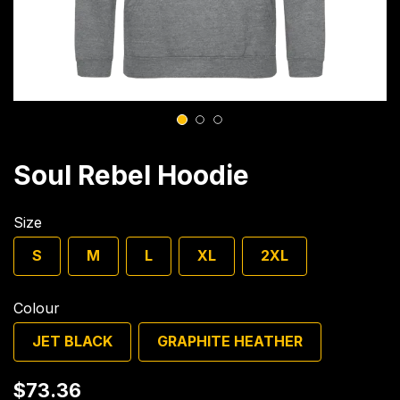
1
2
3
Soul Rebel Hoodie
Size
S
M
L
XL
2XL
Colour
JET BLACK
GRAPHITE HEATHER
$73.36