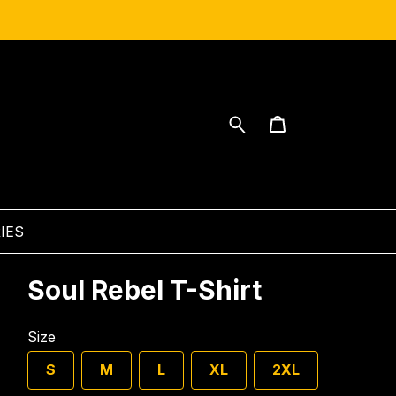
IES
Soul Rebel T-Shirt
Size
S
M
L
XL
2XL