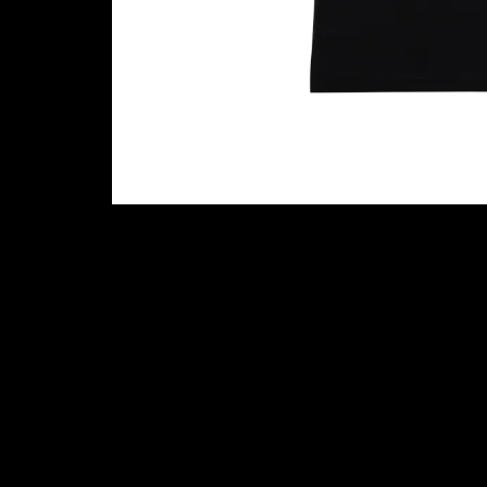
Cookie settings
Contact (Music Glue Customer Suppo