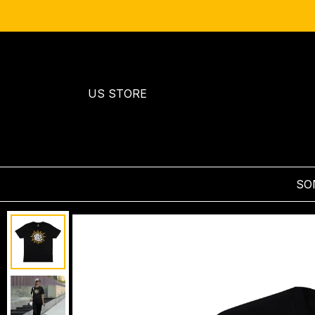
US STORE
SO