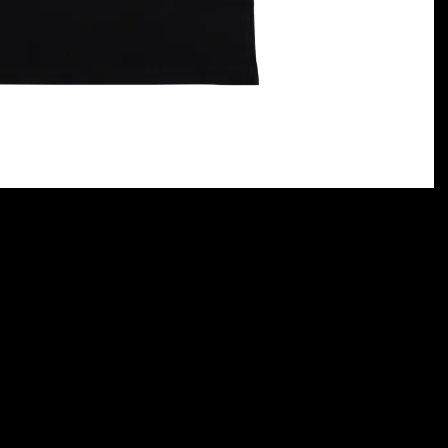
rt)
Terms and conditions