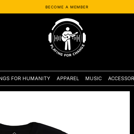
BECOME A MEMBER
NGS FOR HUMANITY
APPAREL
MUSIC
ACCESSOR