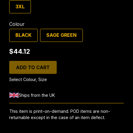
3XL
Colour
BLACK
SAGE GREEN
$44.12
ADD TO CART
Select Colour, Size
Ships from the UK
This item is print-on-demand. POD items are non-
returnable except in the case of an item defect.