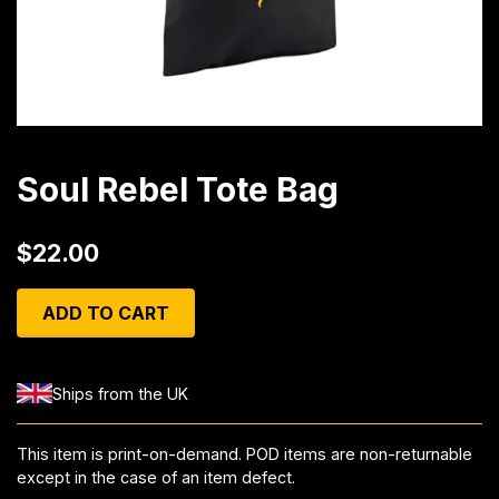
Soul Rebel Tote Bag
$22.00
ADD TO CART
Ships from the UK
This item is print-on-demand. POD items are non-returnable
except in the case of an item defect.