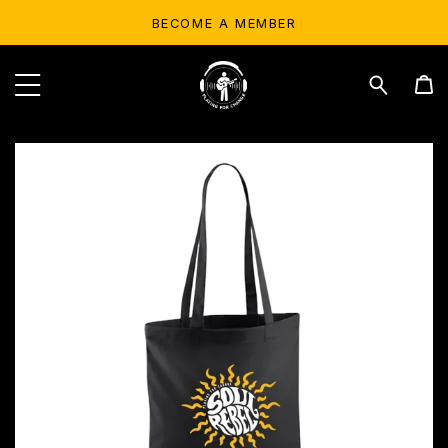
BECOME A MEMBER